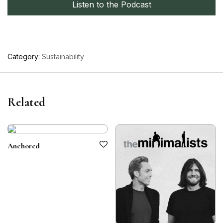
Listen to the Podcast
Category:
Sustainability
Related
Anchored