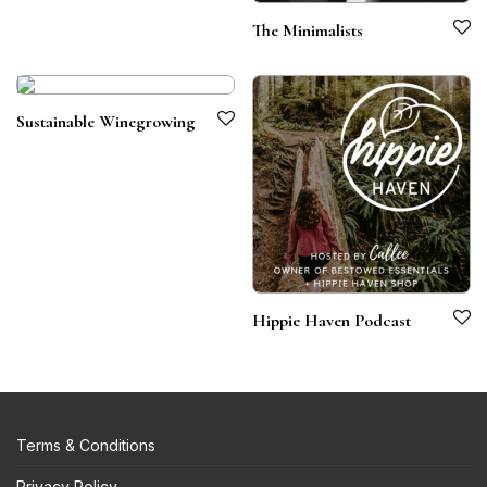
The Minimalists
Sustainable Winegrowing
Hippie Haven Podcast
Terms & Conditions
Privacy Policy