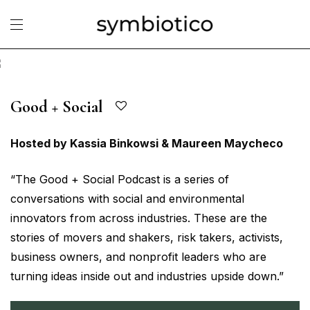
Good + Social
Hosted by Kassia Binkowsi & Maureen Maycheco
“The Good + Social Podcast is a series of
conversations with social and environmental
innovators from across industries. These are the
stories of movers and shakers, risk takers, activists,
business owners, and nonprofit leaders who are
turning ideas inside out and industries upside down.”