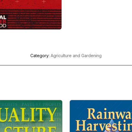
Category:
Agriculture and Gardening