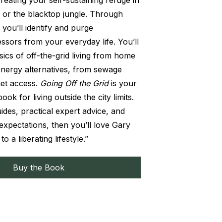
creating your self-sustaining refuge in
 or the blacktop jungle. Through
 you’ll identify and purge
ssors from your everyday life. You’ll
sics of off-the-grid living from home
energy alternatives, from sewage
net access.
Going Off the Grid
is your
k for living outside the city limits.
uides, practical expert advice, and
expectations, then you’ll love Gary
o a liberating lifestyle.”
Buy the Book