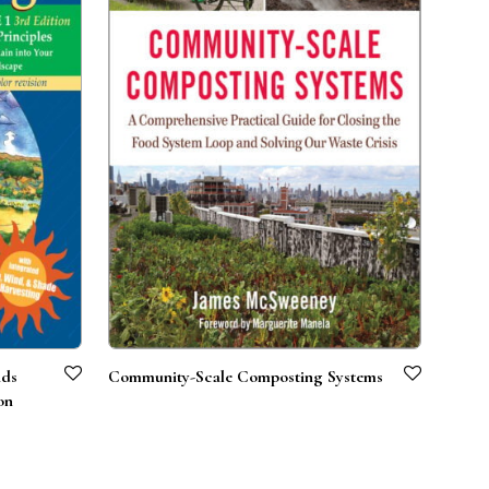
nds
Community-Scale Composting Systems
on