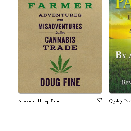
American Hemp Farmer
Quality Pas