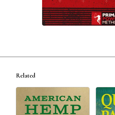
Related