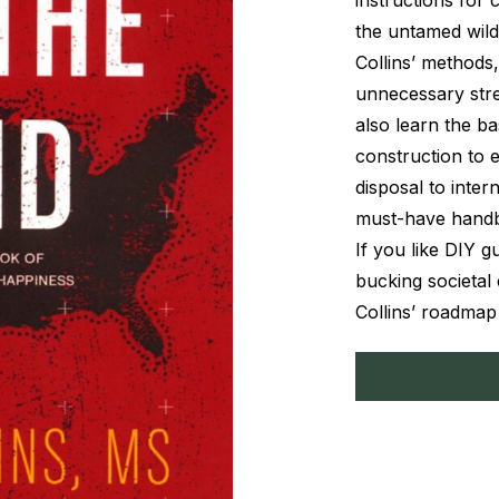
instructions for 
the untamed wild
Collins’ methods,
unnecessary stre
also learn the ba
construction to 
disposal to inter
must-have handboo
If you like DIY g
bucking societal 
Collins’ roadmap t