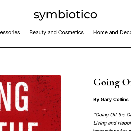
essories
Beauty and Cosmetics
Home and Dec
Going O
By Gary Collins
“Going Off the G
Living and Happ