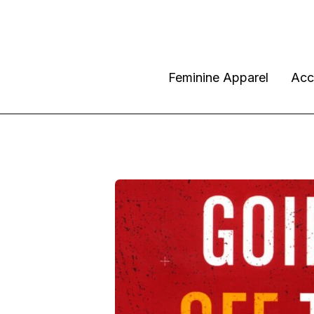
Feminine Apparel
Acc