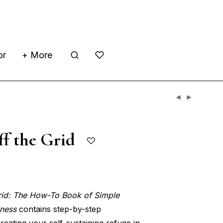
or
+ More
ff the Grid
rid: The How-To Book of Simple
iness
contains step-by-step