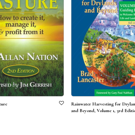
ture
Rainwater Harvesting for Dryla
and Beyond, Volume 1, 3rd Editi