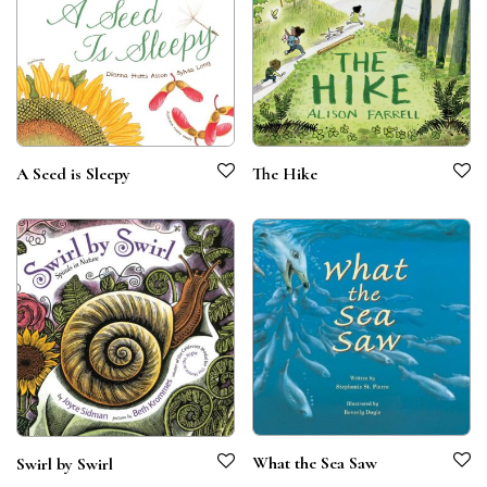
A Seed is Sleepy
The Hike
What the Sea Saw
Swirl by Swirl