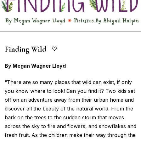
Finding Wild
By Megan Wagner Lloyd
“There are so many places that wild can exist, if only
you know where to look! Can you find it? Two kids set
off on an adventure away from their urban home and
discover all the beauty of the natural world. From the
bark on the trees to the sudden storm that moves
across the sky to fire and flowers, and snowflakes and
fresh fruit. As the children make their way through the