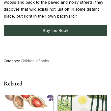
woods and back to the paved and noisy streets, they
discover that wild exists not just off in some distant
place, but right in their own backyard.”
Buy the Book
Category:
Children's Books
Related