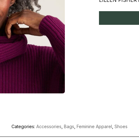
EILEEN FISHER is
Categories:
Accessories
,
Bags
,
Feminine Apparel
,
Shoes