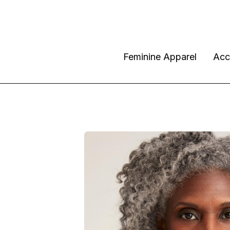
Feminine Apparel
Acc