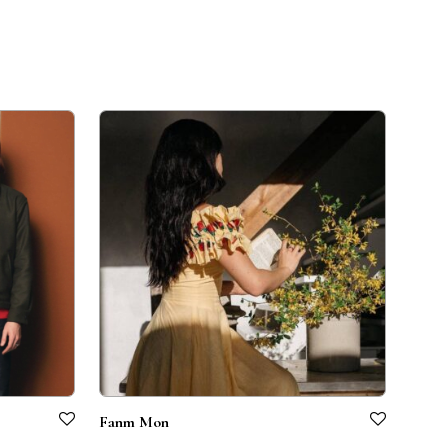
Fanm Mon