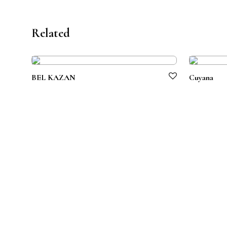
Related
BEL KAZAN
Cuyana