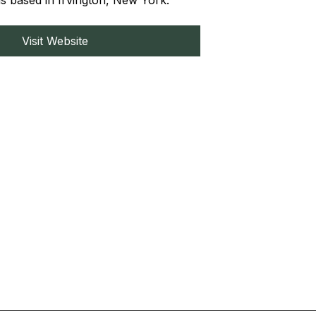
 based in Irvington, New York.
Visit Website