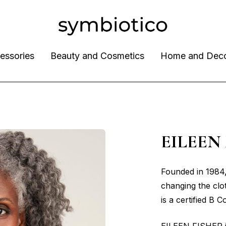
essories
Beauty and Cosmetics
Home and Dec
EILEEN
Founded in 1984
changing the clo
is a certified B C