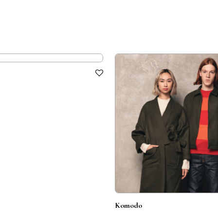
Komodo