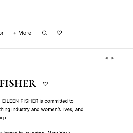
or
+ More
 FISHER
, EILEEN FISHER is committed to
thing industry and women’s lives, and
orp.