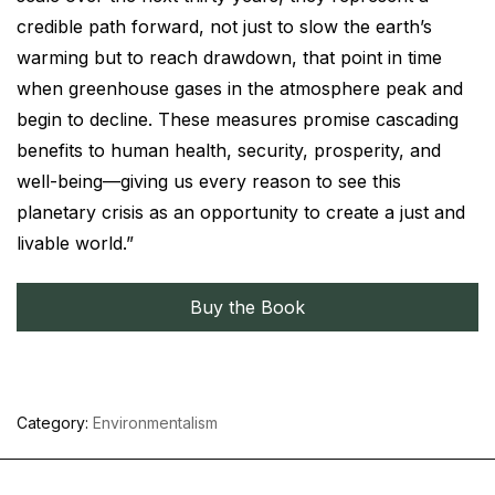
credible path forward, not just to slow the earth’s
warming but to reach drawdown, that point in time
when greenhouse gases in the atmosphere peak and
begin to decline. These measures promise cascading
benefits to human health, security, prosperity, and
well-being—giving us every reason to see this
planetary crisis as an opportunity to create a just and
livable world.”
Buy the Book
Category:
Environmentalism