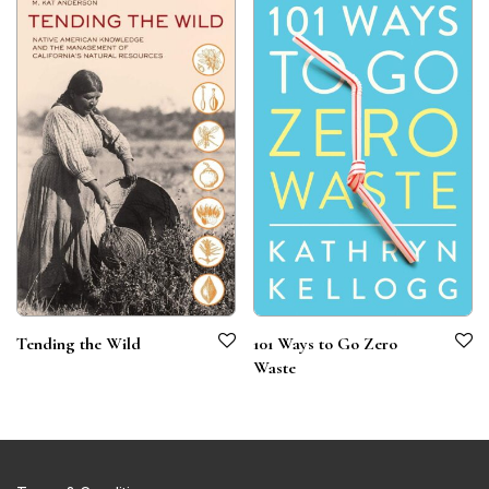
Tending the Wild
101 Ways to Go Zero
Waste