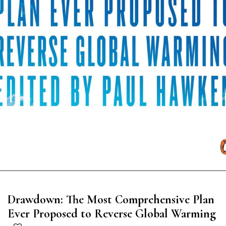
Drawdown: The Most Comprehensive Plan
Ever Proposed to Reverse Global Warming