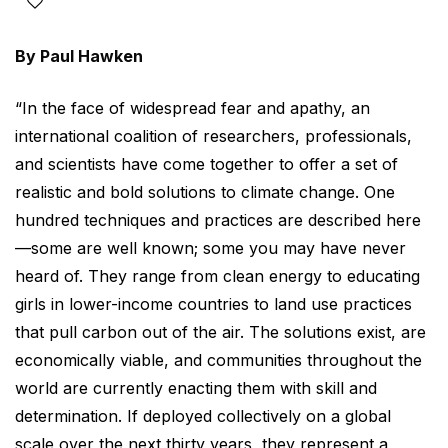
By Paul Hawken
“In the face of widespread fear and apathy, an
international coalition of researchers, professionals,
and scientists have come together to offer a set of
realistic and bold solutions to climate change. One
hundred techniques and practices are described here
—some are well known; some you may have never
heard of. They range from clean energy to educating
girls in lower-income countries to land use practices
that pull carbon out of the air. The solutions exist, are
economically viable, and communities throughout the
world are currently enacting them with skill and
determination. If deployed collectively on a global
scale over the next thirty years, they represent a