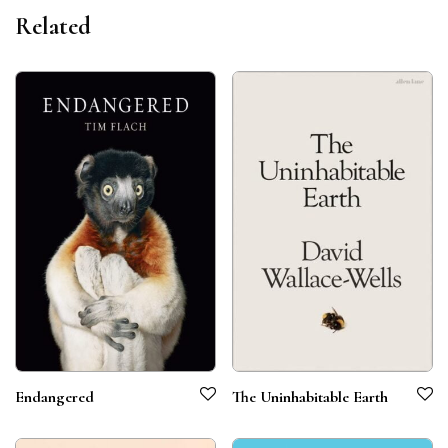
Related
Endangered
The Uninhabitable Earth