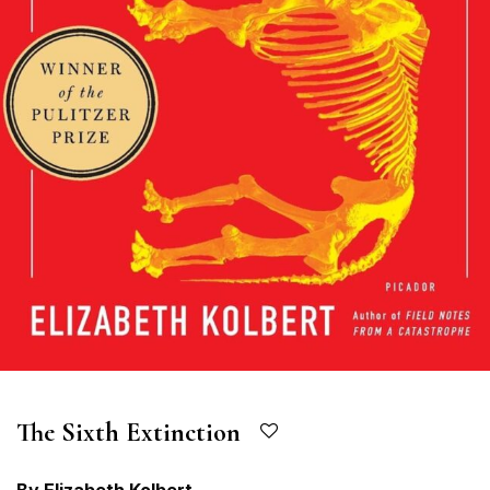
The Sixth Extinction