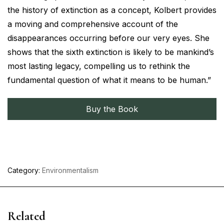
the history of extinction as a concept, Kolbert provides
a moving and comprehensive account of the
disappearances occurring before our very eyes. She
shows that the sixth extinction is likely to be mankind’s
most lasting legacy, compelling us to rethink the
fundamental question of what it means to be human.”
Buy the Book
Category:
Environmentalism
Related