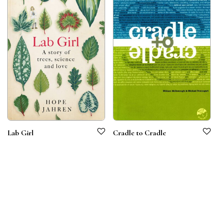
Lab Girl
Cradle to Cradle