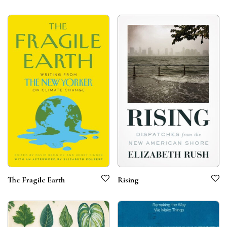
The Fragile Earth
Rising