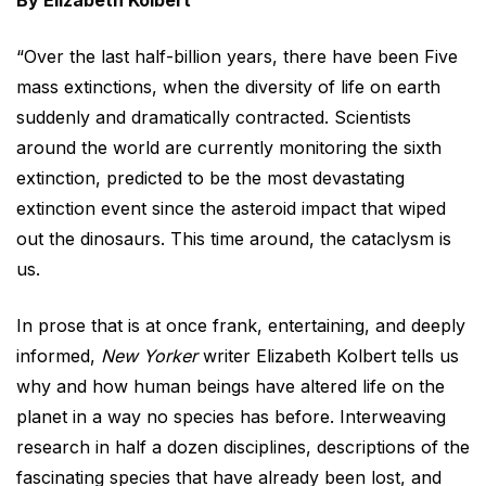
By Elizabeth Kolbert
“Over the last half-billion years, there have been Five
mass extinctions, when the diversity of life on earth
suddenly and dramatically contracted. Scientists
around the world are currently monitoring the sixth
extinction, predicted to be the most devastating
extinction event since the asteroid impact that wiped
out the dinosaurs. This time around, the cataclysm is
us.
In prose that is at once frank, entertaining, and deeply
informed,
New Yorker
writer Elizabeth Kolbert tells us
why and how human beings have altered life on the
planet in a way no species has before. Interweaving
research in half a dozen disciplines, descriptions of the
fascinating species that have already been lost, and