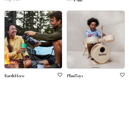
EarthHero
PlanToys