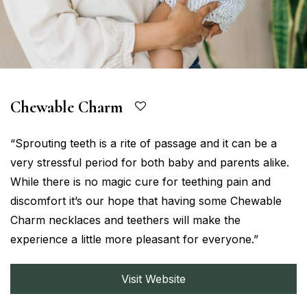
Chewable Charm
“Sprouting teeth is a rite of passage and it can be a
very stressful period for both baby and parents alike.
While there is no magic cure for teething pain and
discomfort it’s our hope that having some Chewable
Charm necklaces and teethers will make the
experience a little more pleasant for everyone.”
Visit Website