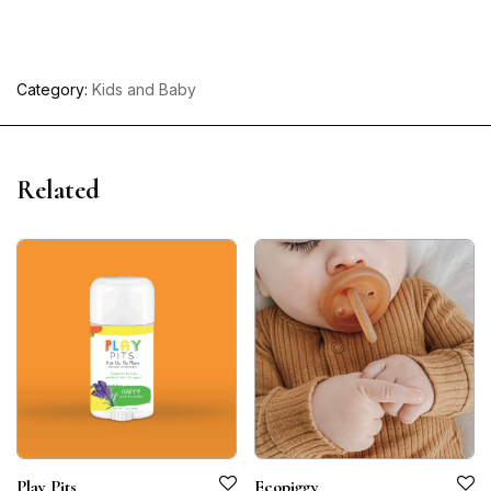
Category:
Kids and Baby
Related
Play Pits
Ecopiggy