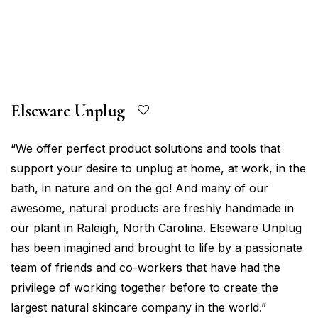
Elseware Unplug
“We offer perfect product solutions and tools that
support your desire to unplug at home, at work, in the
bath, in nature and on the go! And many of our
awesome, natural products are freshly handmade in
our plant in Raleigh, North Carolina. Elseware Unplug
has been imagined and brought to life by a passionate
team of friends and co-workers that have had the
privilege of working together before to create the
largest natural skincare company in the world.”