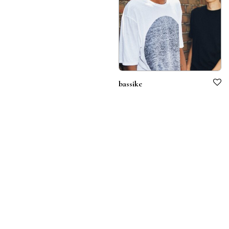
bassike
Terms & Conditions