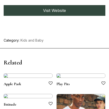
Visit Website
Category:
Kids and Baby
Related
Apple Park
Play Pits
Ettitude