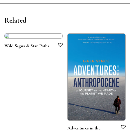
Related
Wild Signs & Star Paths
Adventures in the