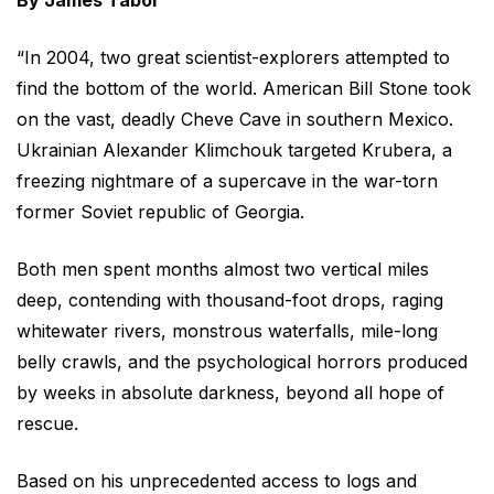
By James Tabor
“In 2004, two great scientist-explorers attempted to
find the bottom of the world. American Bill Stone took
on the vast, deadly Cheve Cave in southern Mexico.
Ukrainian Alexander Klimchouk targeted Krubera, a
freezing nightmare of a supercave in the war-torn
former Soviet republic of Georgia.
Both men spent months almost two vertical miles
deep, contending with thousand-foot drops, raging
whitewater rivers, monstrous waterfalls, mile-long
belly crawls, and the psychological horrors produced
by weeks in absolute darkness, beyond all hope of
rescue.
Based on his unprecedented access to logs and