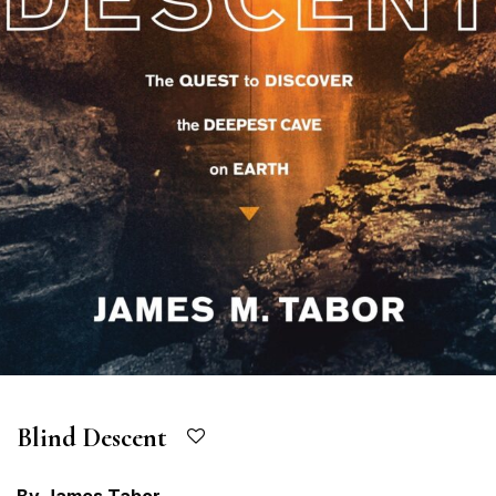
Blind Descent