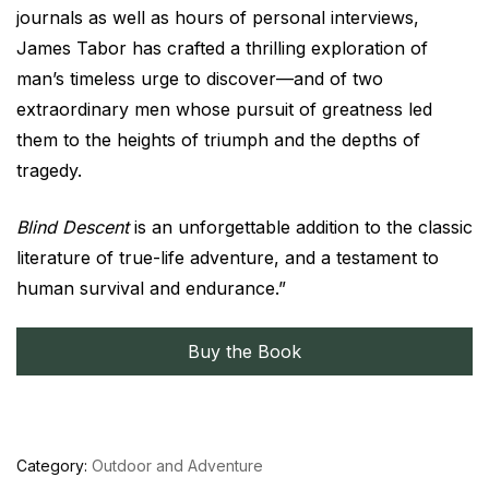
journals as well as hours of personal interviews,
James Tabor has crafted a thrilling exploration of
man’s timeless urge to discover—and of two
extraordinary men whose pursuit of greatness led
them to the heights of triumph and the depths of
tragedy.
Blind Descent
is an unforgettable addition to the classic
literature of true-life adventure, and a testament to
human survival and endurance.”
Buy the Book
Category:
Outdoor and Adventure