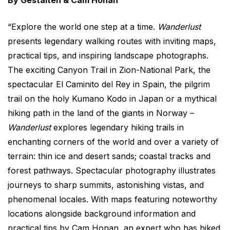
By Gestalten & Cam Honan
“Explore the world one step at a time.
Wanderlust
presents legendary walking routes with inviting maps,
practical tips, and inspiring landscape photographs.
The exciting Canyon Trail in Zion-National Park, the
spectacular El Caminito del Rey in Spain, the pilgrim
trail on the holy Kumano Kodo in Japan or a mythical
hiking path in the land of the giants in Norway –
Wanderlust
explores legendary hiking trails in
enchanting corners of the world and over a variety of
terrain: thin ice and desert sands; coastal tracks and
forest pathways. Spectacular photography illustrates
journeys to sharp summits, astonishing vistas, and
phenomenal locales. With maps featuring noteworthy
locations alongside background information and
practical tips by Cam Honan, an expert who has hiked