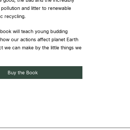
 good, the bad and the incredibly
pollution and litter to renewable
c recycling.
 book will teach young budding
 how our actions affect planet Earth
ct we can make by the little things we
Buy the Book