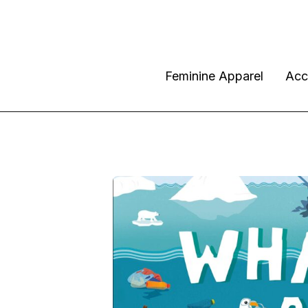
Feminine Apparel
Acc