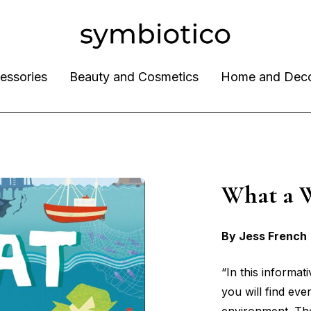
essories
Beauty and Cosmetics
Home and Dec
What a 
By Jess French
“In this informat
you will find ev