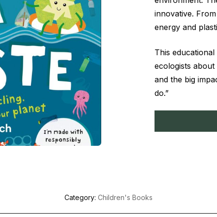
environment. The
innovative. From 
energy and plasti
This educational
ecologists about
and the big impa
do.”
Category:
Children's Books