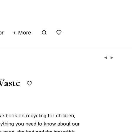
or
+ More
Waste
ive book on recycling for children,
erything you need to know about our