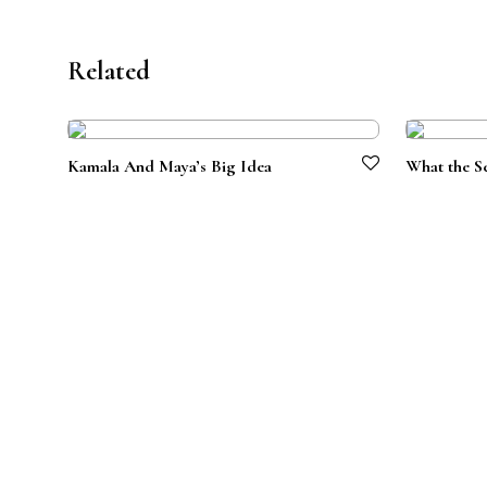
Related
Kamala And Maya’s Big Idea
What the S