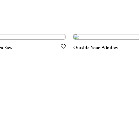
ea Saw
Outside Your Window