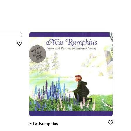
Miss Rumphius