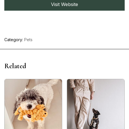
Visit Website
Category:
Pets
Related