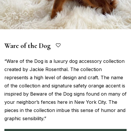
Ware of the Dog
“Ware of the Dog is a luxury dog accessory collection
created by Jackie Rosenthal. The collection
represents a high level of design and craft. The name
of the collection and signature safety orange accent is
inspired by Beware of the Dog signs found on many of
your neighbor’s fences here in New York City. The
pieces in the collection imbue this sense of humor and
graphic sensibility.”