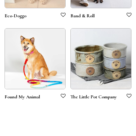
Eco-Doggo
Band & Roll
Found My Animal
The Little Pot Company