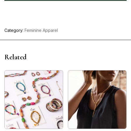
Category:
Feminine Apparel
Related