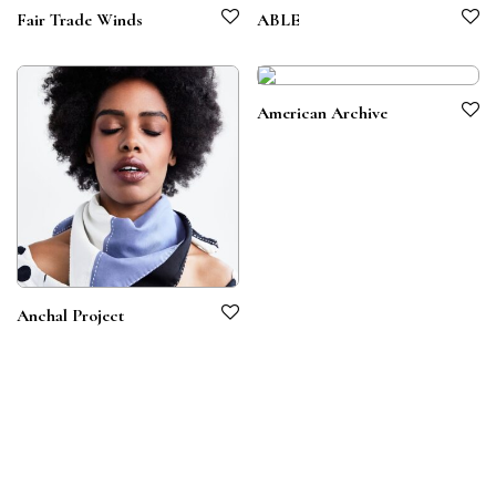
Fair Trade Winds
ABLE
American Archive
Anchal Project