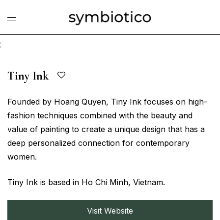
Tiny Ink
Founded by Hoang Quyen, Tiny Ink focuses on high-
fashion techniques combined with the beauty and
value of painting to create a unique design that has a
deep personalized connection for contemporary
women.
Tiny Ink is based in Ho Chi Minh, Vietnam.
Visit Website