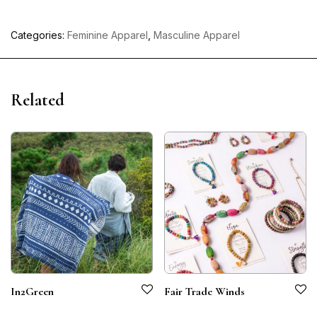
Categories:
Feminine Apparel
,
Masculine Apparel
Related
In2Green
Fair Trade Winds