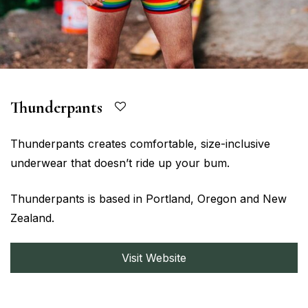
Thunderpants
Thunderpants creates comfortable, size-inclusive
underwear that doesn’t ride up your bum.
Thunderpants is based in Portland, Oregon and New
Zealand.
Visit Website