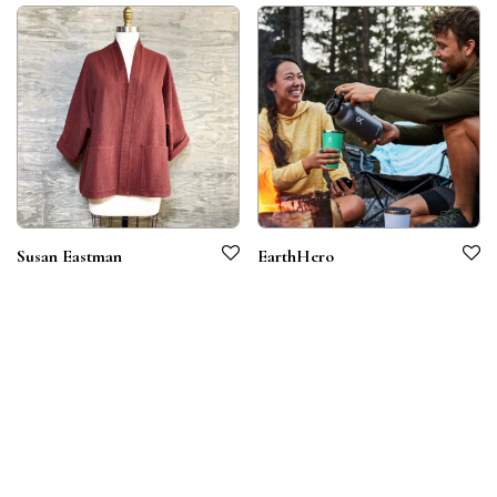
Susan Eastman
EarthHero