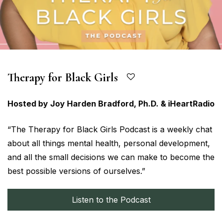
Therapy for Black Girls
Hosted by Joy Harden Bradford, Ph.D. & iHeartRadio
“The Therapy for Black Girls Podcast is a weekly chat
about all things mental health, personal development,
and all the small decisions we can make to become the
best possible versions of ourselves.”
Listen to the Podcast