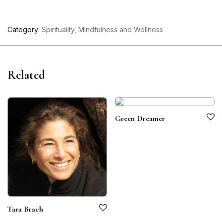
Category:
Spirituality, Mindfulness and Wellness
Related
Green Dreamer
Tara Brach