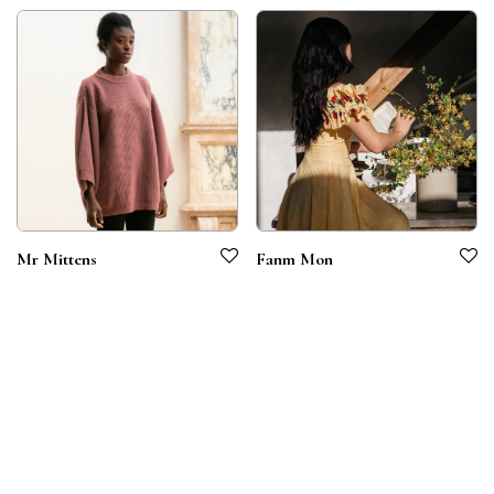
Mr Mittens
Fanm Mon