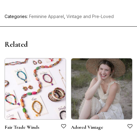
Categories:
Feminine Apparel
,
Vintage and Pre-Loved
Related
Fair Trade Winds
Adored Vintage