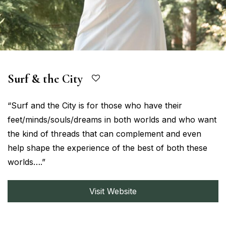
Surf & the City
“Surf and the City is for those who have their
feet/minds/souls/dreams in both worlds and who want
the kind of threads that can complement and even
help shape the experience of the best of both these
worlds….”
Visit Website