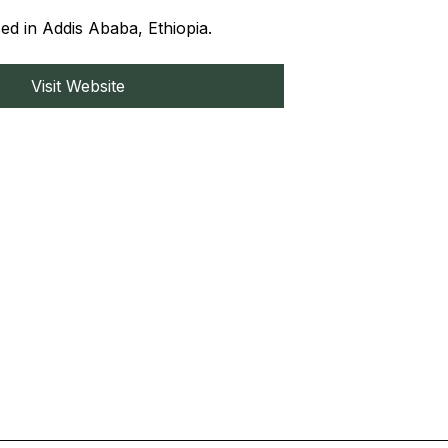
ed in Addis Ababa, Ethiopia.
Visit Website