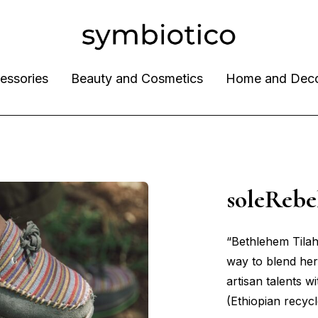
essories
Beauty and Cosmetics
Home and Dec
soleReb
“Bethlehem Tila
way to blend her
artisan talents wi
(Ethiopian recycl