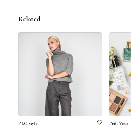
Related
P.I.C Style
Petit Vour