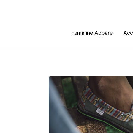
Feminine Apparel
Acc