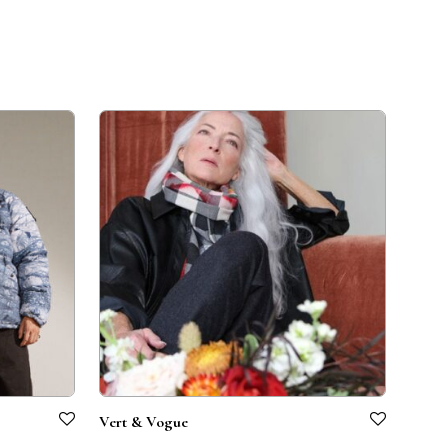
Vert & Vogue