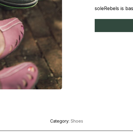
soleRebels is bas
Category:
Shoes