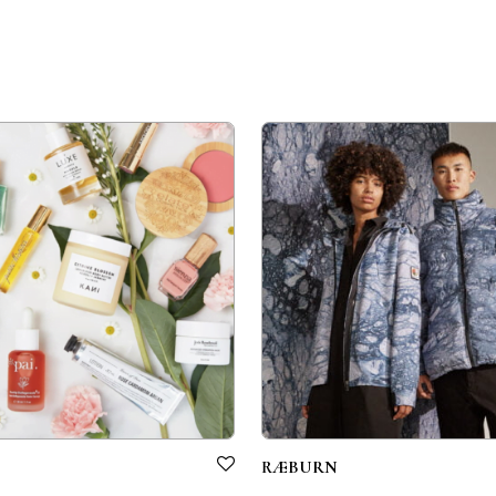
RÆBURN