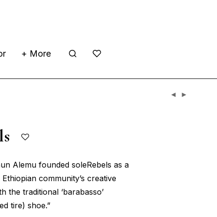
or
+ More
els
hun Alemu founded soleRebels as a
 Ethiopian community’s creative
th the traditional ‘barabasso’
ed tire) shoe.”