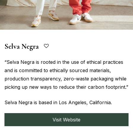
Selva Negra
“Selva Negra is rooted in the use of ethical practices
and is committed to ethically sourced materials,
production transparency, zero-waste packaging while
picking up new ways to reduce their carbon footprint.”
Selva Negra is based in Los Angeles, California.
Visit Website