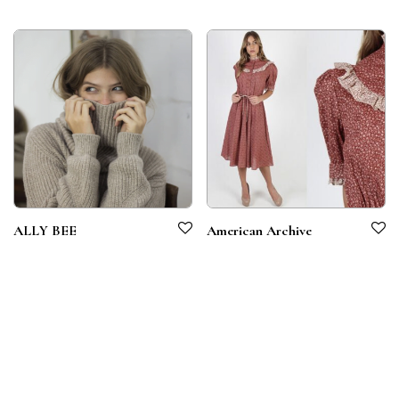
ALLY BEE
American Archive