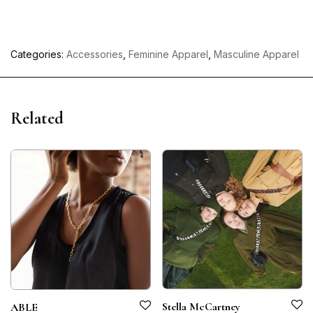
Categories:
Accessories
,
Feminine Apparel
,
Masculine Apparel
Related
Stella McCartney
ABLE