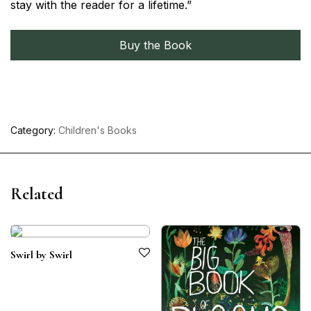
stay with the reader for a lifetime.”
Buy the Book
Category:
Children's Books
Related
Swirl by Swirl