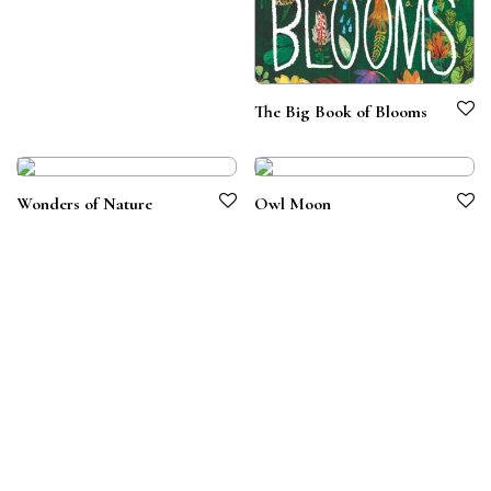
The Big Book of Blooms
Wonders of Nature
Owl Moon