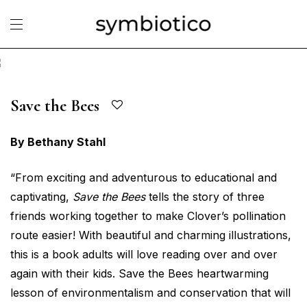
Save the Bees
By Bethany Stahl
“From exciting and adventurous to educational and
captivating,
Save the Bees
tells the story of three
friends working together to make Clover’s pollination
route easier! With beautiful and charming illustrations,
this is a book adults will love reading over and over
again with their kids. Save the Bees heartwarming
lesson of environmentalism and conservation that will