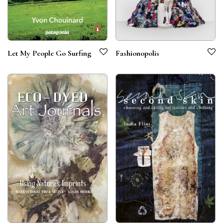
Let My People Go Surfing
Fashionopolis