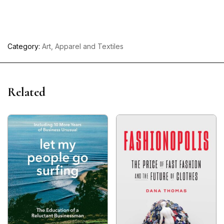
Category:
Art, Apparel and Textiles
Related