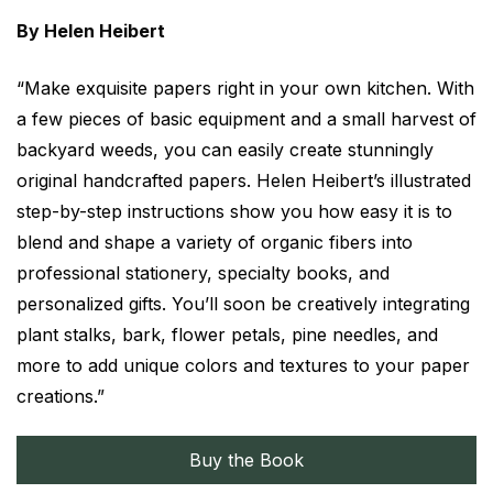
By Helen Heibert
“Make exquisite papers right in your own kitchen. With
a few pieces of basic equipment and a small harvest of
backyard weeds, you can easily create stunningly
original handcrafted papers. Helen Heibert’s illustrated
step-by-step instructions show you how easy it is to
blend and shape a variety of organic fibers into
professional stationery, specialty books, and
personalized gifts. You’ll soon be creatively integrating
plant stalks, bark, flower petals, pine needles, and
more to add unique colors and textures to your paper
creations.”
Buy the Book