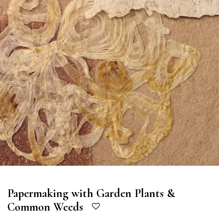
Papermaking with Garden Plants &
Common Weeds