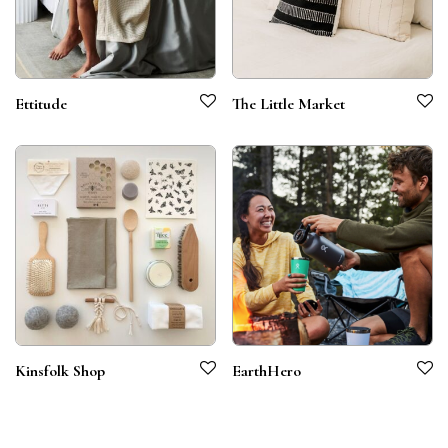
Ettitude
The Little Market
Kinsfolk Shop
EarthHero