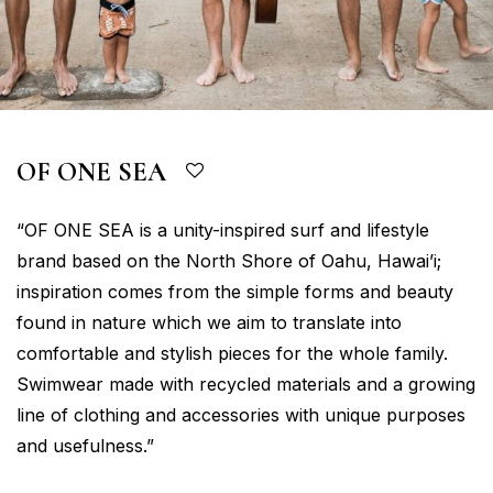
OF ONE SEA
“OF ONE SEA is a unity-inspired surf and lifestyle
brand based on the North Shore of Oahu, Hawai’i;
inspiration comes from the simple forms and beauty
found in nature which we aim to translate into
comfortable and stylish pieces for the whole family.
Swimwear made with recycled materials and a growing
line of clothing and accessories with unique purposes
and usefulness.”