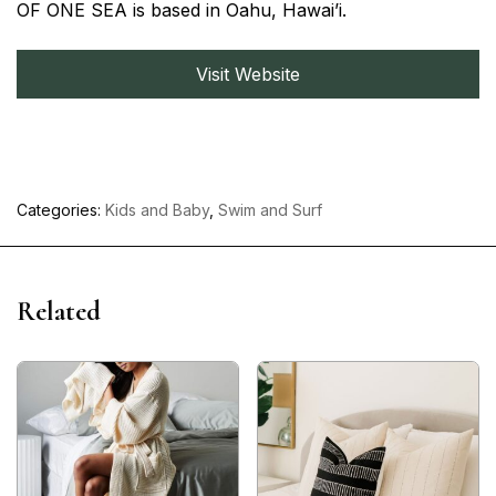
OF ONE SEA is based in Oahu, Hawai’i.
Visit Website
Categories:
Kids and Baby
,
Swim and Surf
Related