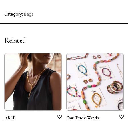
Category:
Bags
Related
ABLE
Fair Trade Winds