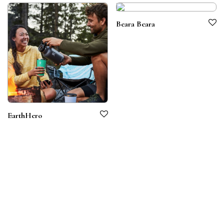
Beara Beara
EarthHero