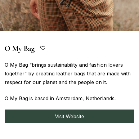
O My Bag
O My Bag “brings sustainability and fashion lovers
together” by creating leather bags that are made with
respect for our planet and the people on it.
O My Bag is based in Amsterdam, Netherlands.
Visit Website