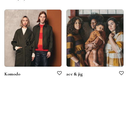
Komodo
ace & jig