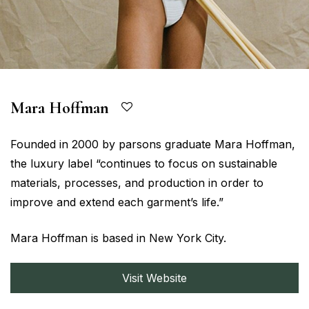
Mara Hoffman
Founded in 2000 by parsons graduate Mara Hoffman,
the luxury label “continues to focus on sustainable
materials, processes, and production in order to
improve and extend each garment’s life.”
Mara Hoffman is based in New York City.
Visit Website