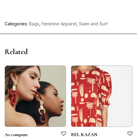
Categories:
Bags
,
Feminine Apparel
,
Swim and Surf
Related
Accompany
BEL KAZAN