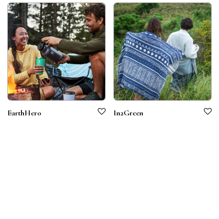
EarthHero
In2Green