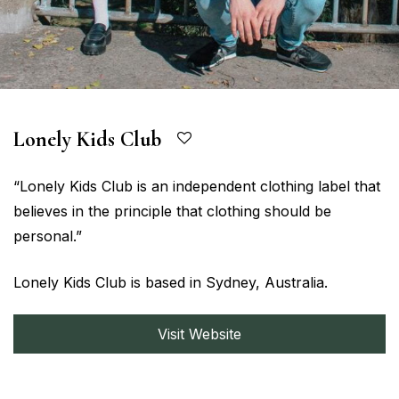
Lonely Kids Club
“Lonely Kids Club is an independent clothing label that
believes in the principle that clothing should be
personal.”
Lonely Kids Club is based in Sydney, Australia.
Visit Website