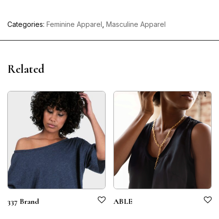
Categories:
Feminine Apparel
,
Masculine Apparel
Related
337 Brand
ABLE