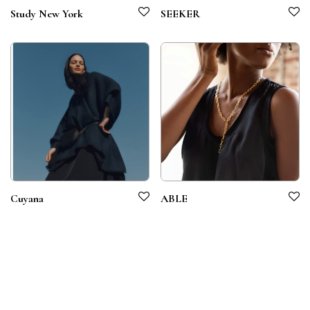
Study New York
SEEKER
Cuyana
ABLE