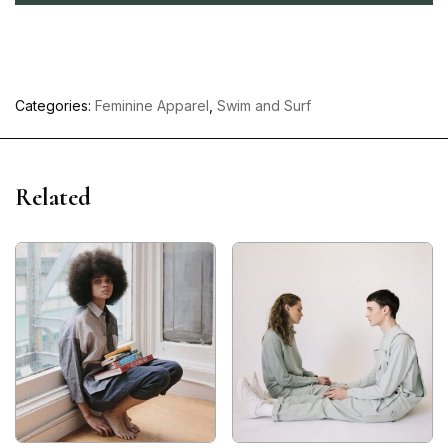
Categories:
Feminine Apparel
,
Swim and Surf
Related