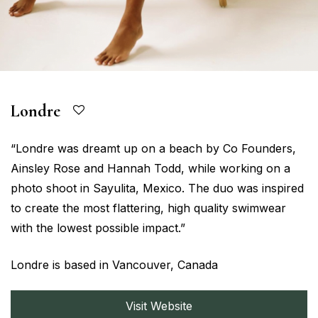
Londre
“Londre was dreamt up on a beach by Co Founders,
Ainsley Rose and Hannah Todd, while working on a
photo shoot in Sayulita, Mexico. The duo was inspired
to create the most flattering, high quality swimwear
with the lowest possible impact.”
Londre is based in Vancouver, Canada
Visit Website