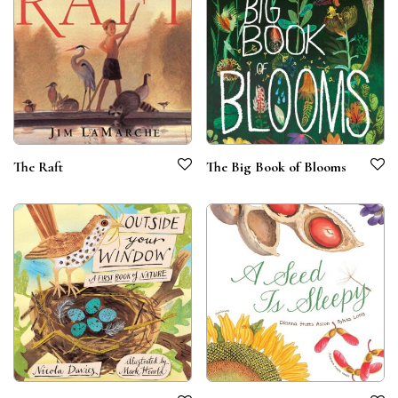
The Raft
The Big Book of Blooms