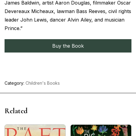
James Baldwin, artist Aaron Douglas, filmmaker Oscar
Devereaux Micheaux, lawman Bass Reeves, civil rights
leader John Lewis, dancer Alvin Ailey, and musician
Prince.”
Buy the Book
Category:
Children's Books
Related