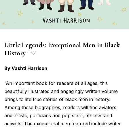
Little Legends: Exceptional Men in Black
History
By Vashti Harrison
“An important book for readers of all ages, this
beautifully illustrated and engagingly written volume
brings to life true stories of black men in history.
Among these biographies, readers will find aviators
and artists, politicians and pop stars, athletes and
activists. The exceptional men featured include writer