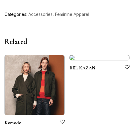
Categories:
Accessories
,
Feminine Apparel
Related
BEL KAZAN
Komodo