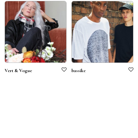
Vert & Vogue
bassike