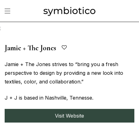
Jamie + The Jones
Jamie + The Jones strives to “bring you a fresh
perspective to design by providing a new look into
textiles, color, and collaboration.”
J + J is based in Nashville, Tennesse.
Visit Website