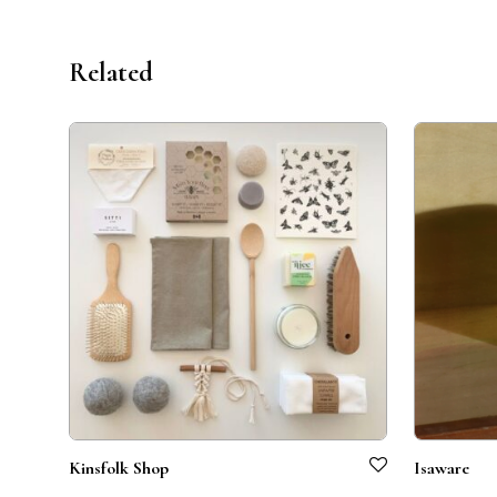
Related
Kinsfolk Shop
Isaware