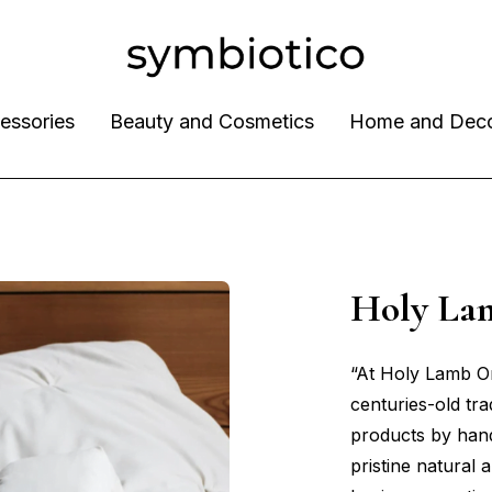
essories
Beauty and Cosmetics
Home and Dec
Holy La
“At Holy Lamb Or
centuries-old tra
products by han
pristine natural 