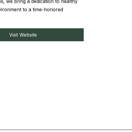
s, we bring a dedication to healthy
nvironment to a time-honored
Visit Website