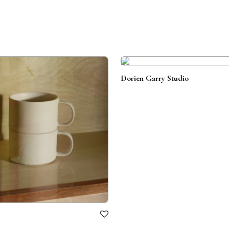
Dorien Garry Studio