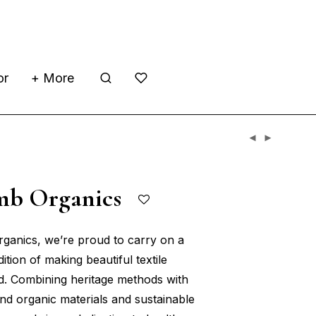
or
+ More
mb Organics
ganics, we’re proud to carry on a
dition of making beautiful textile
d. Combining heritage methods with
and organic materials and sustainable