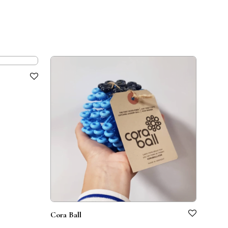
Cora Ball