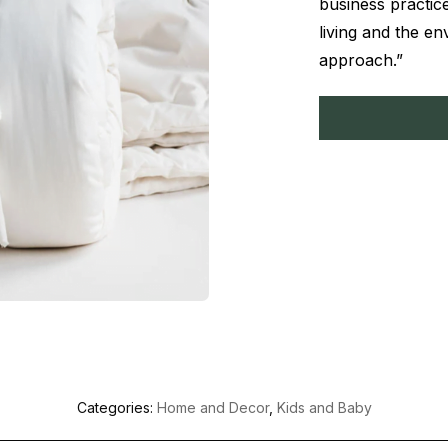
business practice
living and the e
approach.”
Categories:
Home and Decor
,
Kids and Baby