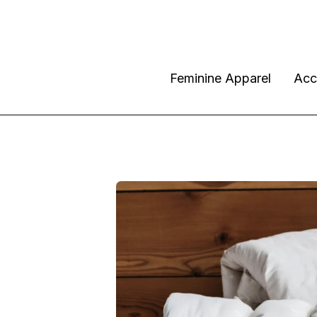
Feminine Apparel
Acc