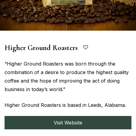
Higher Ground Roasters
“Higher Ground Roasters was born through the
combination of a desire to produce the highest quality
coffee and the hope of improving the act of doing
business in today’s world.”
Higher Ground Roasters is based in Leeds, Alabama.
Visit Website