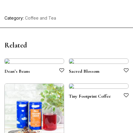
Category:
Coffee and Tea
Related
Dean’s Beans
Sacred Blossom
Tiny Footprint Coffee