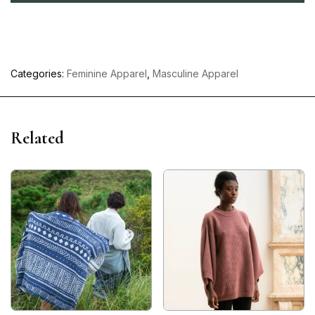
Categories:
Feminine Apparel
,
Masculine Apparel
Related