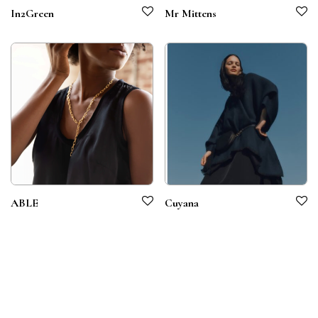
In2Green
Mr Mittens
ABLE
Cuyana