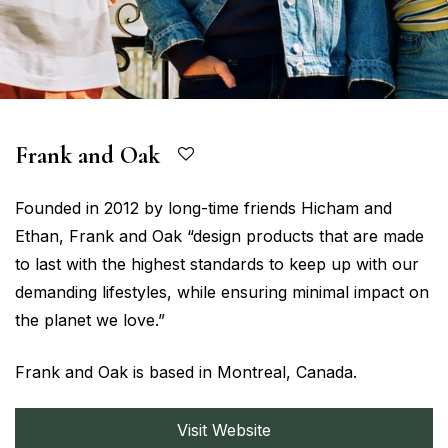
Frank and Oak
Founded in 2012 by long-time friends Hicham and
Ethan, Frank and Oak “design products that are made
to last with the highest standards to keep up with our
demanding lifestyles, while ensuring minimal impact on
the planet we love.”
Frank and Oak is based in Montreal, Canada.
Visit Website