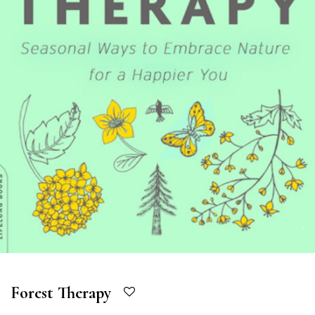
Forest Therapy