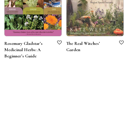
Rosemary Gladstar’s
The Real Witches’
Medicinal Herbs: A
Garden
Beginner’s Guide