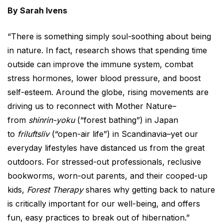
By Sarah Ivens
“There is something simply soul-soothing about being
in nature. In fact, research shows that spending time
outside can improve the immune system, combat
stress hormones, lower blood pressure, and boost
self-esteem. Around the globe, rising movements are
driving us to reconnect with Mother Nature–
from
shinrin-yoku
(“forest bathing”) in Japan
to
friluftsliv
(“open-air life”) in Scandinavia–yet our
everyday lifestyles have distanced us from the great
outdoors. For stressed-out professionals, reclusive
bookworms, worn-out parents, and their cooped-up
kids,
Forest Therapy
shares why getting back to nature
is critically important for our well-being, and offers
fun, easy practices to break out of hibernation.”