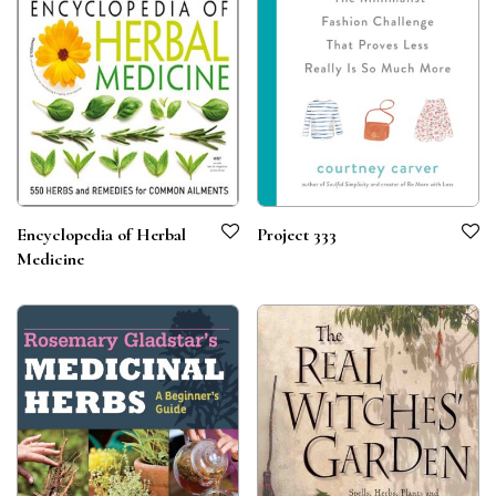
Encyclopedia of Herbal
Project 333
Medicine