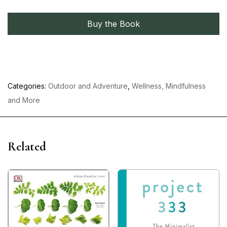
Buy the Book
Categories:
Outdoor and Adventure
,
Wellness, Mindfulness
and More
Related