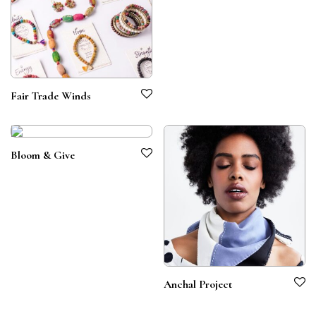
Fair Trade Winds
Bloom & Give
Anchal Project