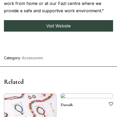
work from home or at our Fazl centre where we
provide a safe and supportive work environment.”
Visit Website
Category:
Accessories
Related
Darzah