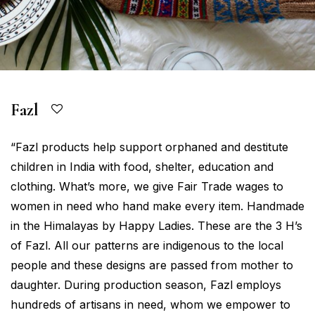
Fazl
“Fazl products help support orphaned and destitute
children in India with food, shelter, education and
clothing. What’s more, we give Fair Trade wages to
women in need who hand make every item. Handmade
in the Himalayas by Happy Ladies. These are the 3 H’s
of Fazl. All our patterns are indigenous to the local
people and these designs are passed from mother to
daughter. During production season, Fazl employs
hundreds of artisans in need, whom we empower to