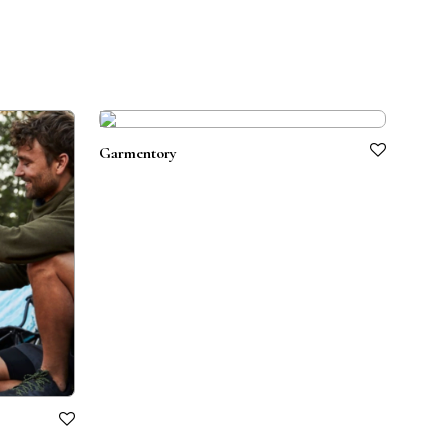
Garmentory