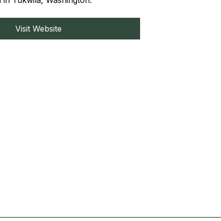
d in Tukwila, Washington.
Visit Website