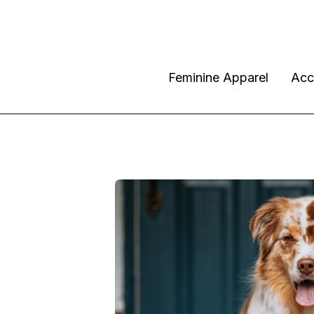
Feminine Apparel
Acc