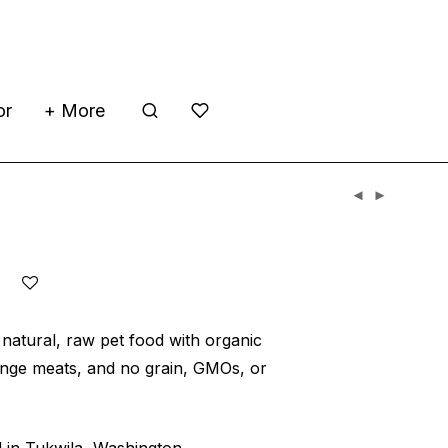
or
+ More
’s
 natural, raw pet food with organic
ange meats, and no grain, GMOs, or