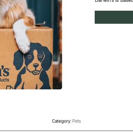
Darwin’s is base
Category:
Pets