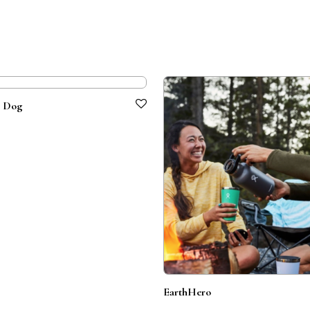
e Dog
EarthHero