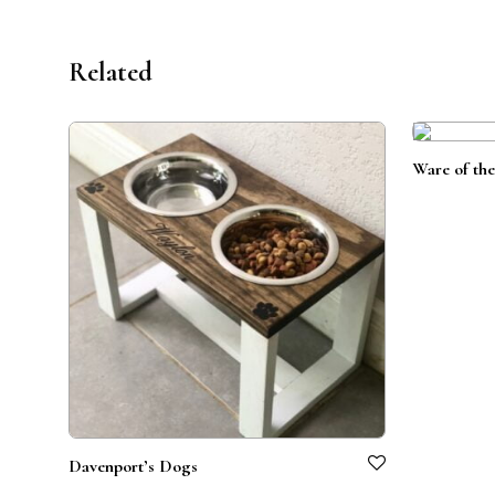
Related
Ware of th
Davenport’s Dogs