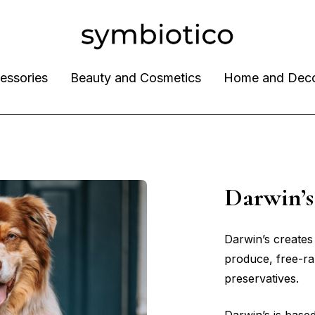
essories
Beauty and Cosmetics
Home and Dec
Darwin
Darwin’s creates
produce, free-r
preservatives.