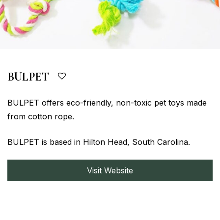
BULPET
BULPET offers eco-friendly, non-toxic pet toys made
from cotton rope.
BULPET is based in Hilton Head, South Carolina.
Visit Website