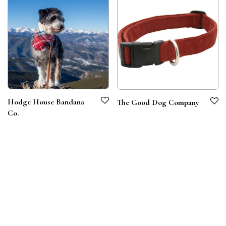
Hodge House Bandana
The Good Dog Company
Co.