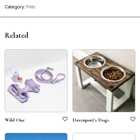
Category:
Pets
Related
Wild One
Davenport’s Dogs