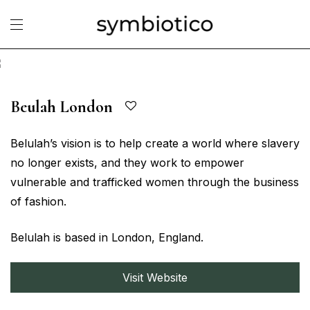
Beulah London
Belulah’s vision is to help create a world where slavery
no longer exists, and they work to empower
vulnerable and trafficked women through the business
of fashion.
Belulah is based in London, England.
Visit Website