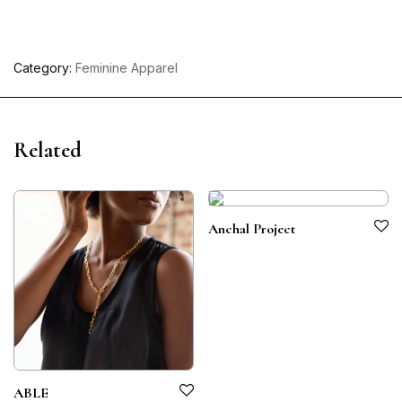
Category:
Feminine Apparel
Related
Anchal Project
ABLE