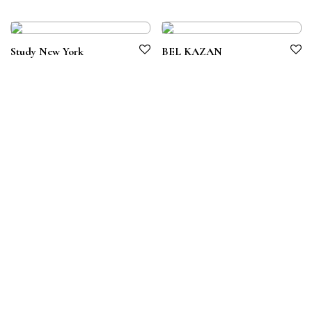
Study New York
BEL KAZAN
Terms & Conditions
Privacy Policy
© 2026 Symbiotico