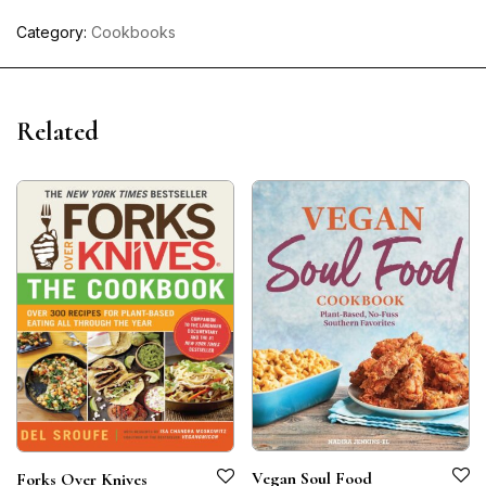
Category:
Cookbooks
Related
Vegan Soul Food
Forks Over Knives