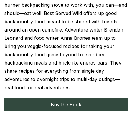
burner backpacking stove to work with, you can—and
should—eat well. Best Served Wild offers up good
backcountry food meant to be shared with friends
around an open campfire. Adventure writer Brendan
Leonard and food writer Anna Brones team up to
bring you veggie-focused recipes for taking your
backcountry food game beyond freeze-dried
backpacking meals and brick-like energy bars. They
share recipes for everything from single day
adventures to overnight trips to multi-day outings—
real food for real adventures.”
Buy the Book