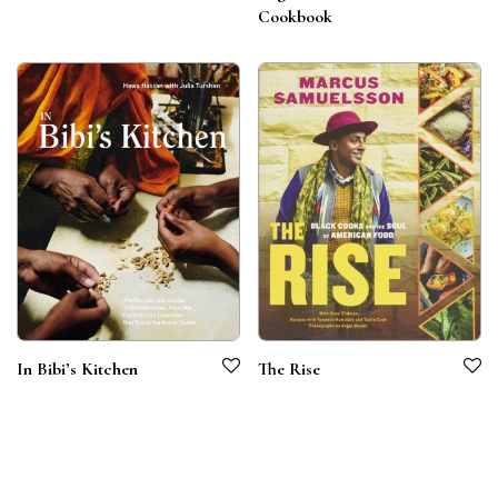
Cookbook
In Bibi’s Kitchen
The Rise