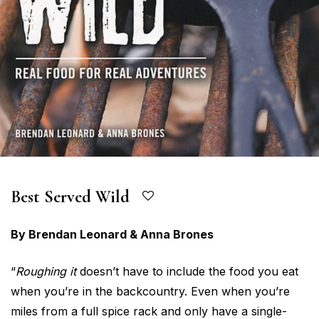
Best Served Wild
By Brendan Leonard & Anna Brones
“
Roughing it
doesn’t have to include the food you eat
when you’re in the backcountry. Even when you’re
miles from a full spice rack and only have a single-