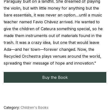
Paraguay built on a landfill. She dreamed of playing
the violin, but with little money for anything but the
bare essentials, it was never an option…until a music
teacher named Favio Chávez arrived. He wanted to
give the children of Cateura something special, so he
made them instruments out of materials found in the
trash. It was a crazy idea, but one that would leave
Ada—and her town—forever changed. Now, the
Recycled Orchestra plays venues around the world,
spreading their message of hope and innovation.”
Buy the Book
Category:
Children's Books