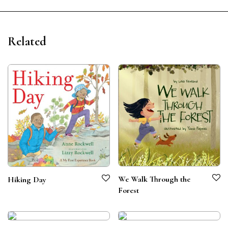
Related
We Walk Through the
Hiking Day
Forest