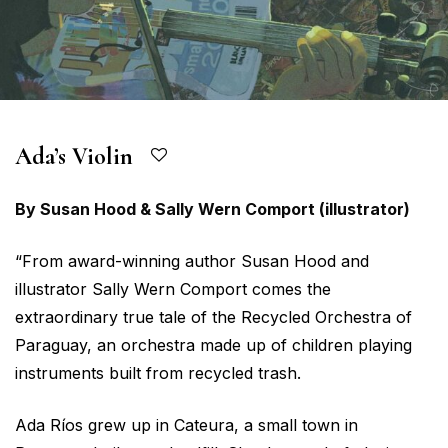
Ada’s Violin
By Susan Hood & Sally Wern Comport (illustrator)
“From award-winning author Susan Hood and
illustrator Sally Wern Comport comes the
extraordinary true tale of the Recycled Orchestra of
Paraguay, an orchestra made up of children playing
instruments built from recycled trash.
Ada Ríos grew up in Cateura, a small town in