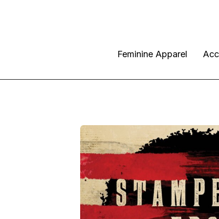
Feminine Apparel
Acc