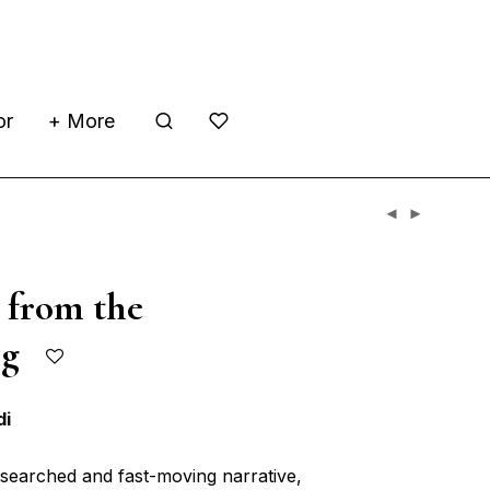
or
+ More
 from the
ing
di
researched and fast-moving narrative,