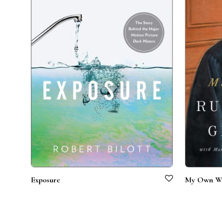
Exposure
My Own W