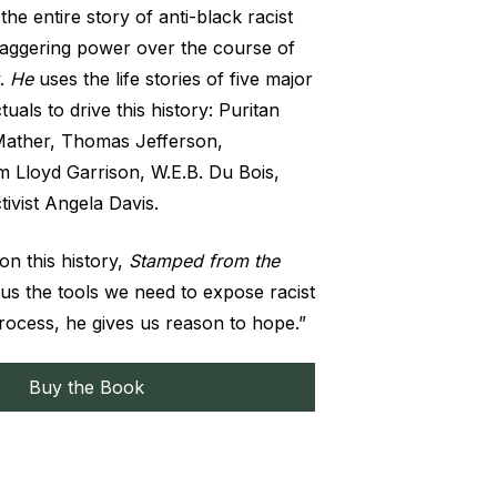
the entire story of anti-black racist
staggering power over the course of
y.
He
uses the life stories of five major
tuals to drive this history: Puritan
Mather, Thomas Jefferson,
iam Lloyd Garrison, W.E.B. Du Bois,
ivist Angela Davis.
 on this history,
Stamped from the
 us the tools we need to expose racist
process, he gives us reason to hope.”
Buy the Book