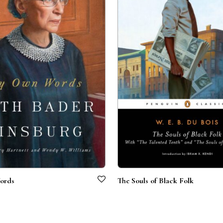
ords
The Souls of Black Folk