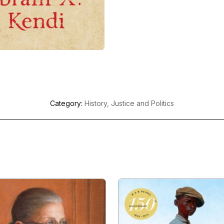
Category:
History, Justice and Politics