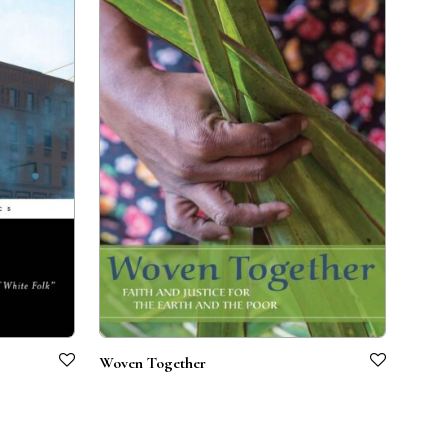
Woven Together