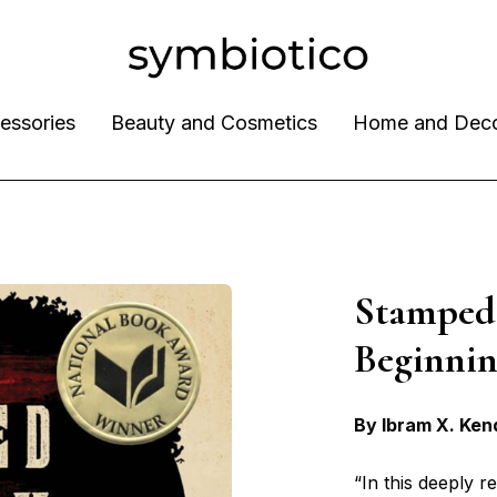
essories
Beauty and Cosmetics
Home and Dec
Stamped
Beginn
By Ibram X. Ken
“In this deeply 