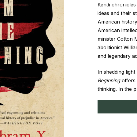
Kendi chronicles 
ideas and their 
American histor
American intellec
minister Cotton 
abolitionist Will
and legendary act
In shedding light
Beginning
offers
thinking. In the 