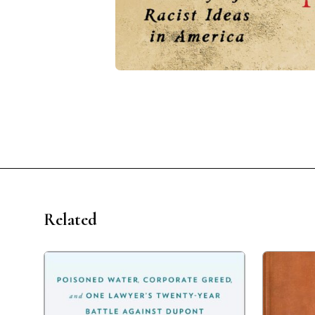
Related