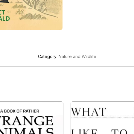
Category:
Nature and Wildlife