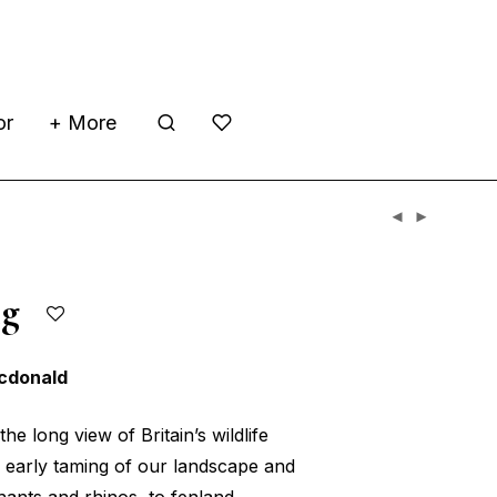
or
+ More
ing
cdonald
the long view of Britain’s wildlife
e early taming of our landscape and