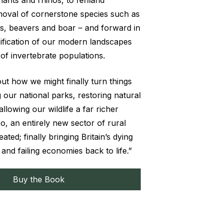
phants and rhinos, to fenland
moval of cornerstone species such as
ses, beavers and boar – and forward in
nsification of our modern landscapes
of invertebrate populations.
ut how we might finally turn things
 our national parks, restoring natural
lowing our wildlife a far richer
so, an entirely new sector of rural
ated; finally bringing Britain’s dying
and failing economies back to life.”
Buy the Book