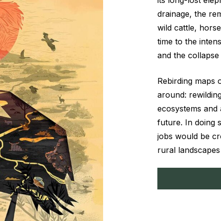
its long-lost ele
drainage, the re
wild cattle, hor
time to the inte
and the collapse 
Rebirding maps o
around: rewilding
ecosystems and al
future. In doing 
jobs would be cre
rural landscapes 