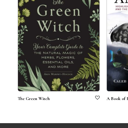
The Green Witch
A Book of 