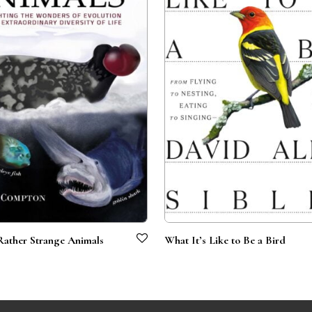
Rather Strange Animals
What It’s Like to Be a Bird