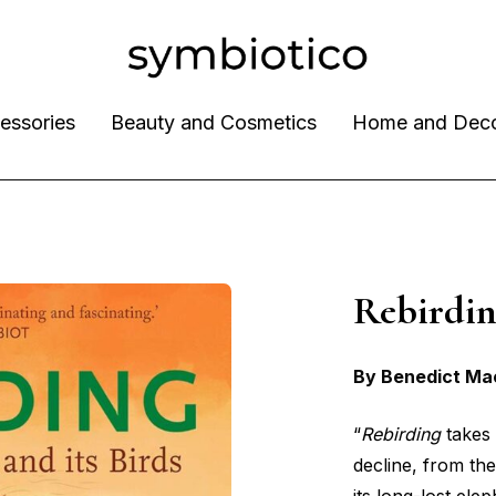
essories
Beauty and Cosmetics
Home and Dec
Rebird
By Benedict Ma
“
Rebirding
takes 
decline, from th