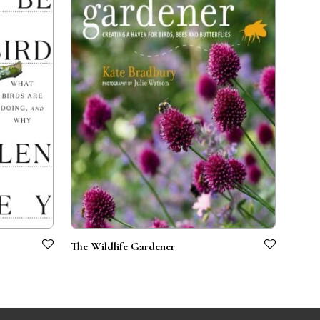
The Wildlife Gardener