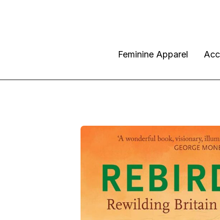
Feminine Apparel
Acc