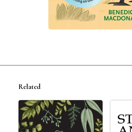
Related