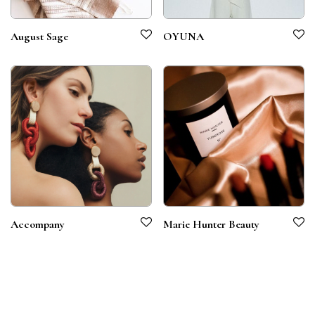
August Sage
OYUNA
Accompany
Marie Hunter Beauty