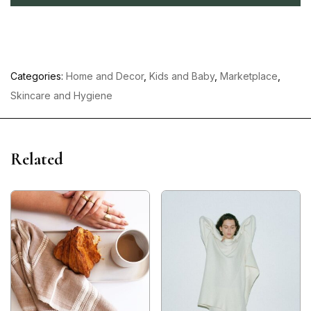
Categories:
Home and Decor
,
Kids and Baby
,
Marketplace
,
Skincare and Hygiene
Related