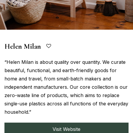
Helen Milan
“Helen Milan is about quality over quantity. We curate
beautiful, functional, and earth-friendly goods for
home and travel, from small-batch makers and
independent manufacturers. Our core collection is our
zero-waste line of products, which aims to replace
single-use plastics across all functions of the everyday
household.”
Visit Website