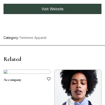
Visit Website
Category:
Feminine Apparel
Related
Accompany