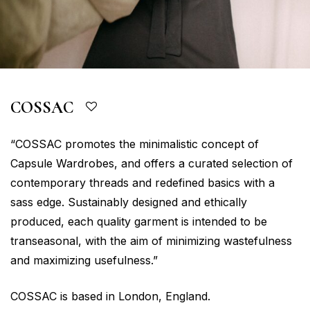
COSSAC
“COSSAC promotes the minimalistic concept of
Capsule Wardrobes, and offers a curated selection of
contemporary threads and redefined basics with a
sass edge. Sustainably designed and ethically
produced, each quality garment is intended to be
transeasonal, with the aim of minimizing wastefulness
and maximizing usefulness.”
COSSAC is based in London, England.