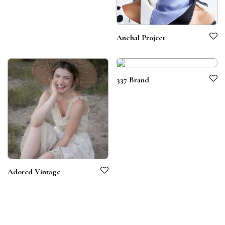
Anchal Project
337 Brand
Adored Vintage